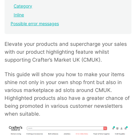
Category
Inline
Possible error messages
Elevate your products and supercharge your sales
with our product highlighting feature whilst
supporting Crafter’s Market UK (CMUK).
This guide will show you how to make your items
shine not only in your own shop front but also in
various marketplace ad slots around CMUK.
Highlighted products also have a greater chance of
being promoted in various customer newsletters
when suitable.