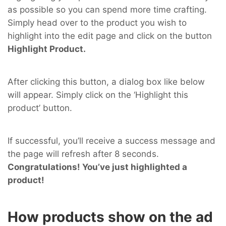
as possible so you can spend more time crafting.
Simply head over to the product you wish to
highlight into the edit page and click on the button
Highlight Product.
After clicking this button, a dialog box like below
will appear. Simply click on the ‘Highlight this
product’ button.
If successful, you’ll receive a success message and
the page will refresh after 8 seconds.
Congratulations! You’ve just highlighted a
product!
How products show on the ad