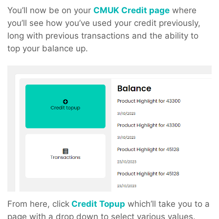
You’ll now be on your
CMUK Credit page
where
you’ll see how you’ve used your credit previously,
long with previous transactions and the ability to
top your balance up.
From here, click
Credit Topup
which’ll take you to a
page with a drop down to select various values.