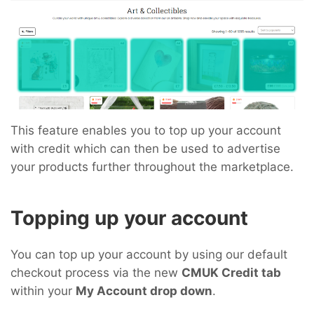
This feature enables you to top up your account
with credit which can then be used to advertise
your products further throughout the marketplace.
Topping up your account
You can top up your account by using our default
checkout process via the new
CMUK Credit tab
within your
My Account drop down
.