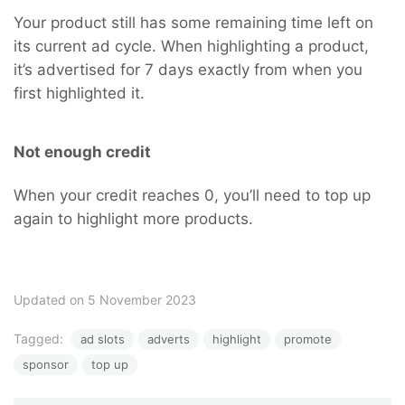
Your product still has some remaining time left on
its current ad cycle. When highlighting a product,
it’s advertised for 7 days exactly from when you
first highlighted it.
Not enough credit
When your credit reaches 0, you’ll need to top up
again to highlight more products.
Updated on 5 November 2023
Tagged:
ad slots
adverts
highlight
promote
sponsor
top up