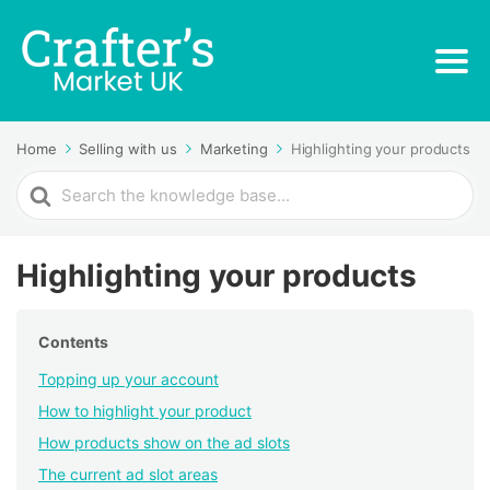
Home
Selling with us
Marketing
Highlighting your products
Search
For
Highlighting your products
Contents
Topping up your account
How to highlight your product
How products show on the ad slots
The current ad slot areas