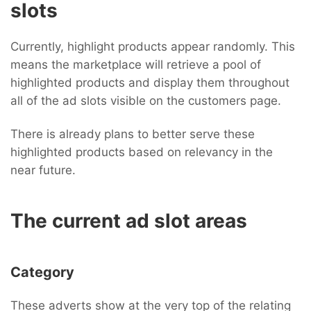
slots
Currently, highlight products appear randomly. This
means the marketplace will retrieve a pool of
highlighted products and display them throughout
all of the ad slots visible on the customers page.
There is already plans to better serve these
highlighted products based on relevancy in the
near future.
The current ad slot areas
Category
These adverts show at the very top of the relating