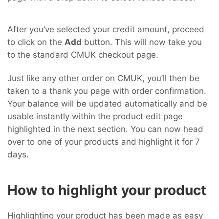
After you’ve selected your credit amount, proceed
to click on the
Add
button. This will now take you
to the standard CMUK checkout page.
Just like any other order on CMUK, you’ll then be
taken to a thank you page with order confirmation.
Your balance will be updated automatically and be
usable instantly within the product edit page
highlighted in the next section. You can now head
over to one of your products and highlight it for 7
days.
How to highlight your product
Highlighting your product has been made as easy