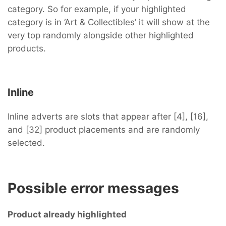
category. So for example, if your highlighted
category is in ‘Art & Collectibles’ it will show at the
very top randomly alongside other highlighted
products.
Inline
Inline adverts are slots that appear after [4], [16],
and [32] product placements and are randomly
selected.
Possible error messages
Product already highlighted