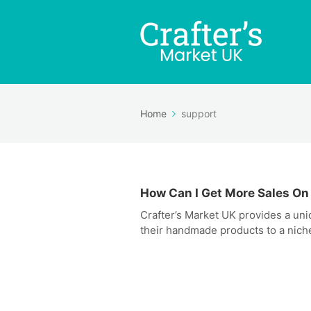
Home
support
How Can I Get More Sales On
Crafter’s Market UK provides a un
their handmade products to a niche