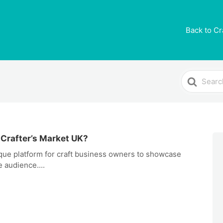
Back to Cr
Search
For
 Crafter’s Market UK?
ique platform for craft business owners to showcase
 audience....