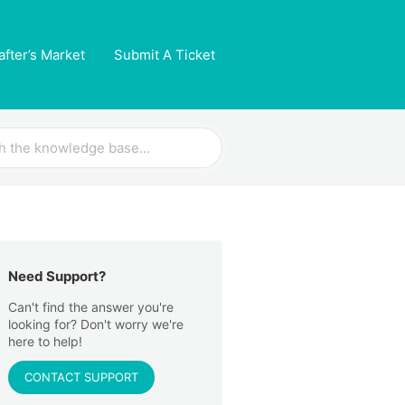
after’s Market
Submit A Ticket
Need Support?
Can't find the answer you're
looking for? Don't worry we're
here to help!
CONTACT SUPPORT