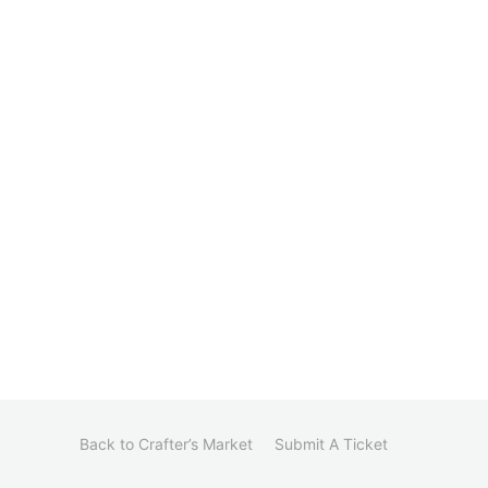
Back to Crafter’s Market
Submit A Ticket