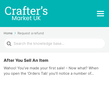
Home
Request a refund
Search
For
After You Sell An Item
Wahoo! You’ve made your first sale! – Now what? When
you open the ‘Orders Tab’ you’ll notice a number of...