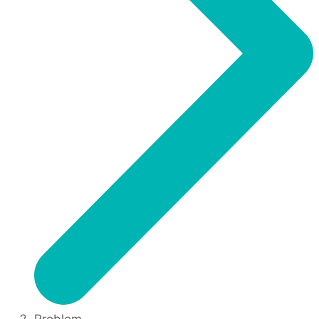
Problem