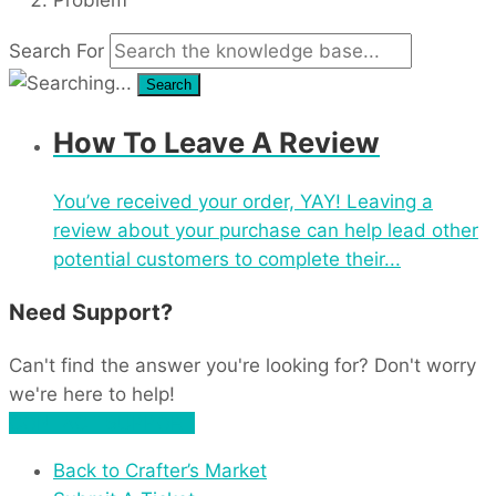
Search For
Search
How To Leave A Review
You’ve received your order, YAY! Leaving a
review about your purchase can help lead other
potential customers to complete their...
Need Support?
Can't find the answer you're looking for? Don't worry
we're here to help!
CONTACT SUPPORT
Back to Crafter’s Market