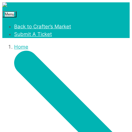
Menu
Back to Crafter’s Market
Submit A Ticket
Home