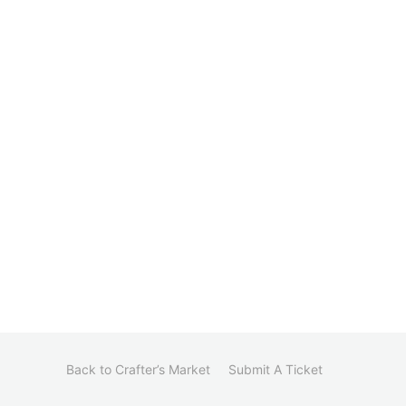
Back to Crafter’s Market
Submit A Ticket