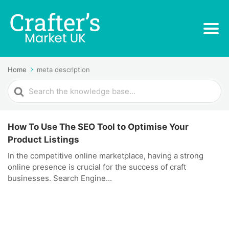
Home
meta description
Search
For
How To Use The SEO Tool to Optimise Your
Product Listings
In the competitive online marketplace, having a strong
online presence is crucial for the success of craft
businesses. Search Engine...