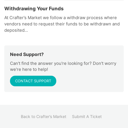
Withdrawing Your Funds
At Crafter’s Market we follow a withdraw process where
vendors need to request their funds to be withdrawn and
deposited...
Need Support?
Can't find the answer you're looking for? Don't worry
we're here to help!
CONTACT SUPPORT
Back to Crafter’s Market
Submit A Ticket