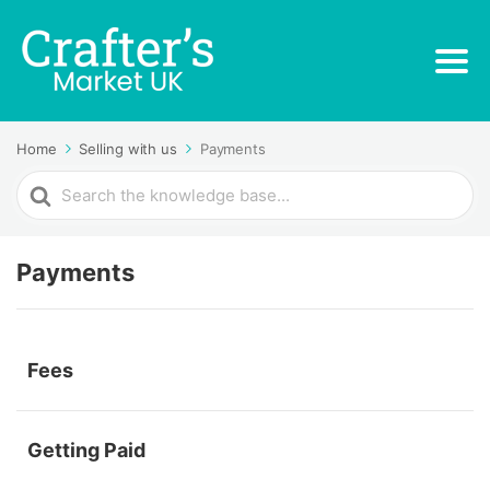
Home
Selling with us
Payments
Search
For
Payments
Fees
Getting Paid