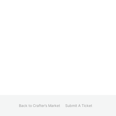
Back to Crafter’s Market
Submit A Ticket