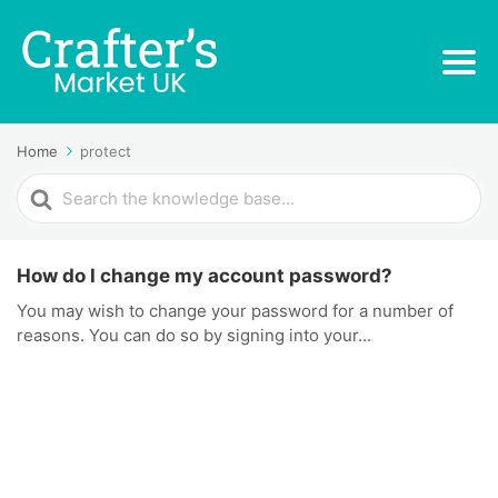
Home
protect
Search
For
How do I change my account password?
You may wish to change your password for a number of
reasons. You can do so by signing into your...