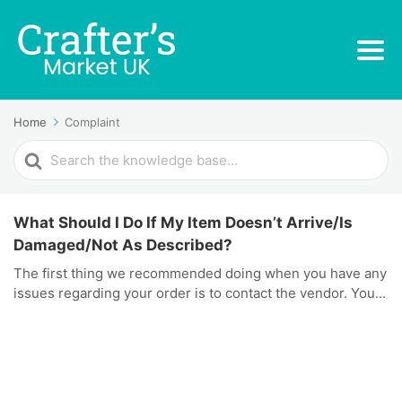
Home
Complaint
Search
For
What Should I Do If My Item Doesn’t Arrive/Is
Damaged/Not As Described?
The first thing we recommended doing when you have any
issues regarding your order is to contact the vendor. You...