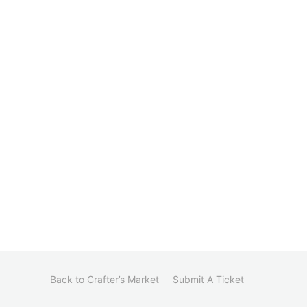
Back to Crafter’s Market
Submit A Ticket