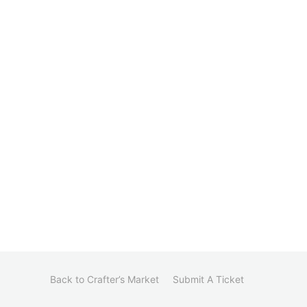
Back to Crafter’s Market
Submit A Ticket