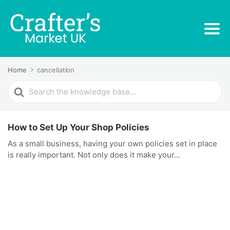
Home
cancellation
Search
For
How to Set Up Your Shop Policies
As a small business, having your own policies set in place
is really important. Not only does it make your...